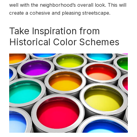
well with the neighborhood’s overall look. This will
create a cohesive and pleasing streetscape.
Take Inspiration from
Historical Color Schemes