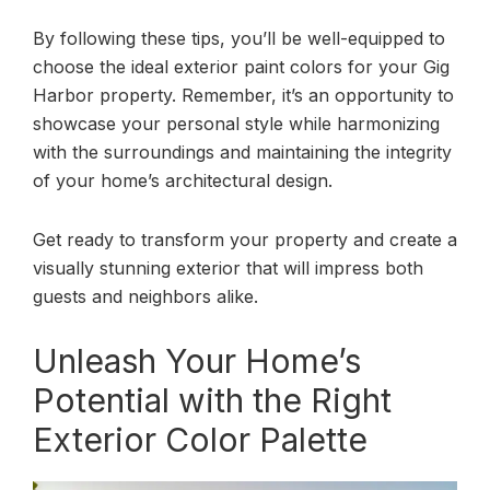
By following these tips, you’ll be well-equipped to
choose the ideal exterior paint colors for your Gig
Harbor property. Remember, it’s an opportunity to
showcase your personal style while harmonizing
with the surroundings and maintaining the integrity
of your home’s architectural design.
Get ready to transform your property and create a
visually stunning exterior that will impress both
guests and neighbors alike.
Unleash Your Home’s
Potential with the Right
Exterior Color Palette