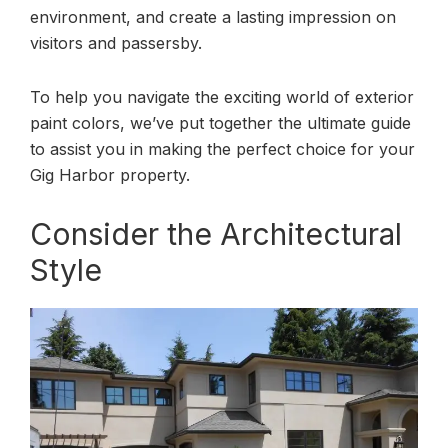
environment, and create a lasting impression on
visitors and passersby.
To help you navigate the exciting world of exterior
paint colors, we’ve put together the ultimate guide
to assist you in making the perfect choice for your
Gig Harbor property.
Consider the Architectural
Style