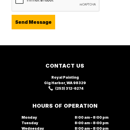
Footer
CONTACT US
Royal Painting
Gig Harbor, WA
98329
(253) 312-6274
HOURS OF OPERATION
Monday
8:00 am – 8:00 pm
Tuesday
8:00 am – 8:00 pm
Wednesday
8:00 am – 8:00 pm