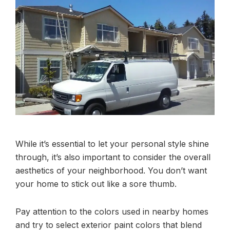
While it’s essential to let your personal style shine
through, it’s also important to consider the overall
aesthetics of your neighborhood. You don’t want
your home to stick out like a sore thumb.
Pay attention to the colors used in nearby homes
and try to select exterior paint colors that blend