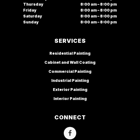
Thursday
8:00 am – 8:00 pm
Friday
8:00 am – 8:00 pm
Saturday
8:00 am – 8:00 pm
Sunday
8:00 am – 8:00 pm
SERVICES
Residential Painting
Cabinet and Wall Coating
Commercial Painting
Industrial Painting
Exterior Painting
Interior Painting
CONNECT