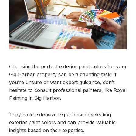
Choosing the perfect exterior paint colors for your
Gig Harbor property can be a daunting task. If
you’re unsure or want expert guidance, don’t
hesitate to consult professional painters, like Royal
Painting in Gig Harbor.
They have extensive experience in selecting
exterior paint colors and can provide valuable
insights based on their expertise.