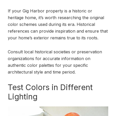
If your Gig Harbor property is a historic or
heritage home, it’s worth researching the original
color schemes used during its era. Historical
references can provide inspiration and ensure that
your home’s exterior remains true to its roots.
Consult local historical societies or preservation
organizations for accurate information on
authentic color palettes for your specific
architectural style and time period.
Test Colors in Different
Lighting