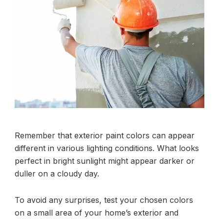
Remember that exterior paint colors can appear
different in various lighting conditions. What looks
perfect in bright sunlight might appear darker or
duller on a cloudy day.
To avoid any surprises, test your chosen colors
on a small area of your home’s exterior and