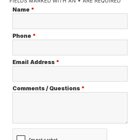
FIELDS MARKED WITH AN * ARE REQUIRED
Name
*
Phone
*
Email Address
*
Comments / Questions
*