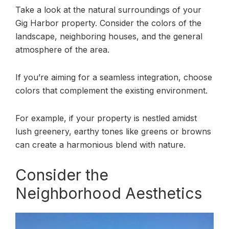
Take a look at the natural surroundings of your
Gig Harbor property. Consider the colors of the
landscape, neighboring houses, and the general
atmosphere of the area.
If you’re aiming for a seamless integration, choose
colors that complement the existing environment.
For example, if your property is nestled amidst
lush greenery, earthy tones like greens or browns
can create a harmonious blend with nature.
Consider the
Neighborhood Aesthetics