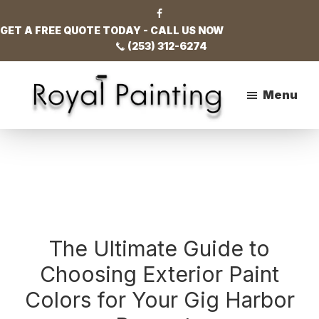
Skip
Skip
Skip
to
to
to
GET A FREE QUOTE TODAY - CALL US NOW
main
primary
footer
(253) 312-6274
content
sidebar
Menu
Royal
Painting
The Ultimate Guide to
Choosing Exterior Paint
Colors for Your Gig Harbor