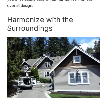
overall design.
Harmonize with the
Surroundings