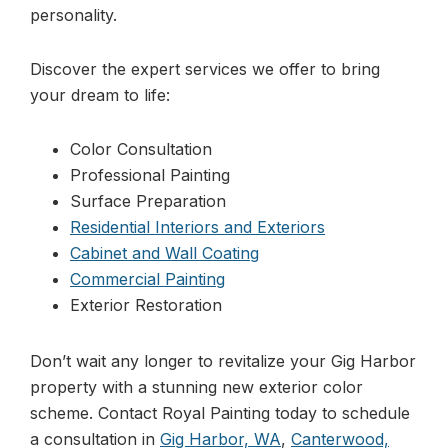
personality.
Discover the expert services we offer to bring
your dream to life:
Color Consultation
Professional Painting
Surface Preparation
Residential Interiors and Exteriors
Cabinet and Wall Coating
Commercial Painting
Exterior Restoration
Don’t wait any longer to revitalize your Gig Harbor
property with a stunning new exterior color
scheme. Contact Royal Painting today to schedule
a consultation in
Gig Harbor, WA
,
Canterwood,