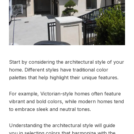
Start by considering the architectural style of your
home. Different styles have traditional color
palettes that help highlight their unique features.
For example, Victorian-style homes often feature
vibrant and bold colors, while modern homes tend
to embrace sleek and neutral tones.
Understanding the architectural style will guide
you in selecting colors that harmonize with the