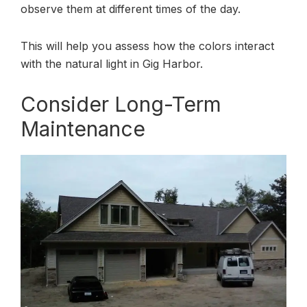
observe them at different times of the day.
This will help you assess how the colors interact
with the natural light in Gig Harbor.
Consider Long-Term
Maintenance