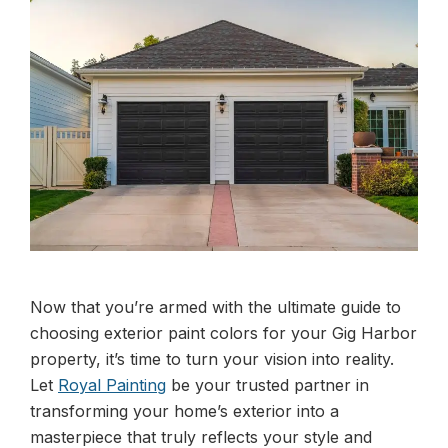
Now that you’re armed with the ultimate guide to
choosing exterior paint colors for your Gig Harbor
property, it’s time to turn your vision into reality.
Let
Royal Painting
be your trusted partner in
transforming your home’s exterior into a
masterpiece that truly reflects your style and