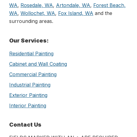
WA
,
Rosedale, WA
,
Artondale, WA
,
Forest Beach,
WA
,
Wollochet, WA
,
Fox Island, WA
and the
surrounding areas.
Primary
Our Services:
Sidebar
Residential Painting
Cabinet and Wall Coating
Commercial Painting
Industrial Painting
Exterior Painting
Interior Painting
Contact Us