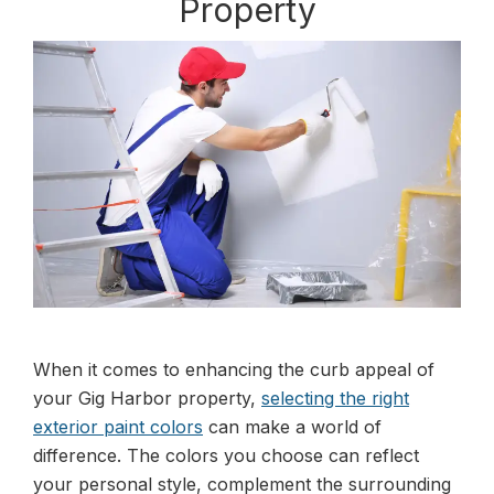
Property
When it comes to enhancing the curb appeal of
your Gig Harbor property,
selecting the right
exterior paint colors
can make a world of
difference. The colors you choose can reflect
your personal style, complement the surrounding