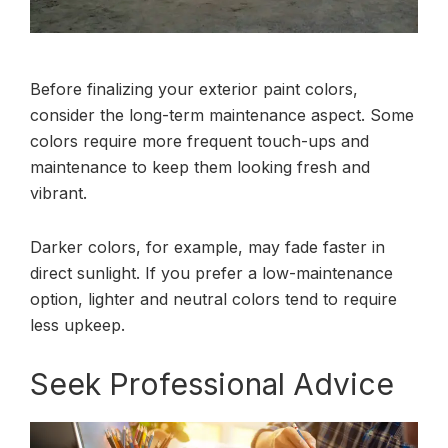
Before finalizing your exterior paint colors,
consider the long-term maintenance aspect. Some
colors require more frequent touch-ups and
maintenance to keep them looking fresh and
vibrant.
Darker colors, for example, may fade faster in
direct sunlight. If you prefer a low-maintenance
option, lighter and neutral colors tend to require
less upkeep.
Seek Professional Advice