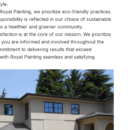
yle.
Royal Painting, we prioritize eco-friendly practices.
nsibility is reflected in our choice of sustainable
 to a healthier and greener community.
sfaction is at the core of our mission. We prioritize
 you are informed and involved throughout the
mitment to delivering results that exceed
ith Royal Painting seamless and satisfying.