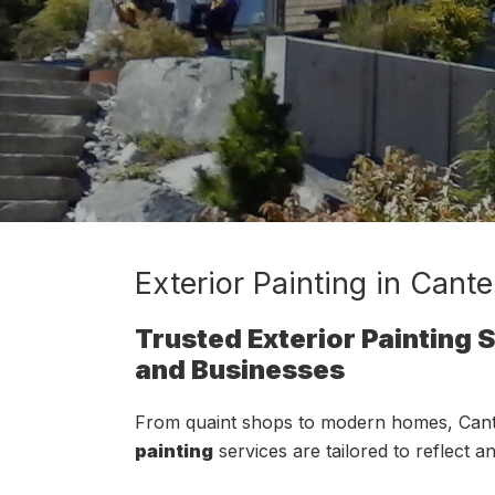
Exterior Painting in Cant
Trusted Exterior Painting
and Businesses
From quaint shops to modern homes, Cant
painting
services are tailored to reflect a