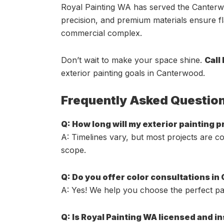
Royal Painting WA has served the Canterwo
precision, and premium materials ensure fla
commercial complex.
Don’t wait to make your space shine.
Call
exterior painting goals in Canterwood.
Frequently Asked Questio
Q: How long will my exterior painting 
A: Timelines vary, but most projects are c
scope.
Q: Do you offer color consultations i
A: Yes! We help you choose the perfect pal
Q: Is Royal Painting WA licensed and i