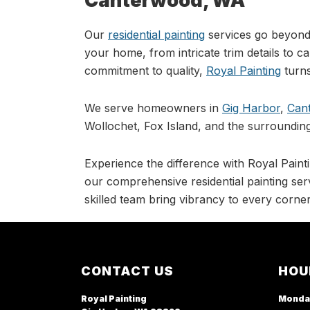
Canterwood, WA
Our
residential painting
services go beyond 
your home, from intricate trim details to c
commitment to quality,
Royal Painting
turns
We serve homeowners in
Gig Harbor
,
Can
Wollochet, Fox Island, and the surrounding
Experience the difference with Royal Painti
our comprehensive residential painting serv
skilled team bring vibrancy to every corner
Footer
CONTACT US
HOU
Royal Painting
Monda