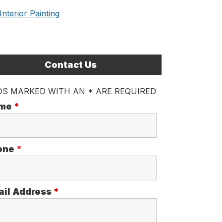
Interior Painting
Contact Us
DS MARKED WITH AN * ARE REQUIRED
me
*
one
*
ail Address
*