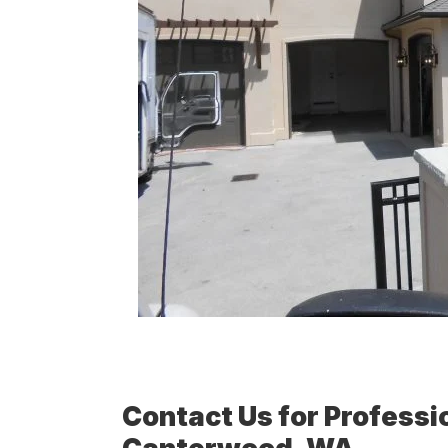
Contact Us for Professio