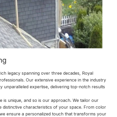
ng
rich legacy spanning over three decades, Royal
ofessionals. Our extensive experience in the industry
y unparalleled expertise, delivering top-notch results
 is unique, and so is our approach. We tailor our
he distinctive characteristics of your space. From color
, we ensure a personalized touch that transforms your