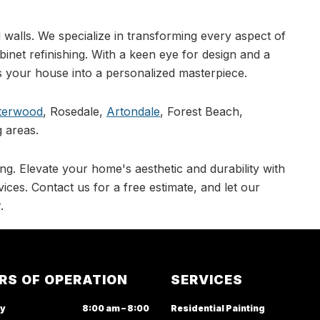
walls. We specialize in transforming every aspect of
abinet refinishing. With a keen eye for design and a
 your house into a personalized masterpiece.
terwood
, Rosedale,
Artondale
, Forest Beach,
 areas.
ng. Elevate your home's aesthetic and durability with
ices. Contact us for a free estimate, and let our
.
RS OF OPERATION
SERVICES
y
8:00 am – 8:00
Residential Painting