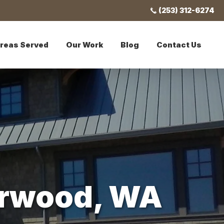
(253) 312-6274
reas Served
Our Work
Blog
Contact Us
terwood, WA