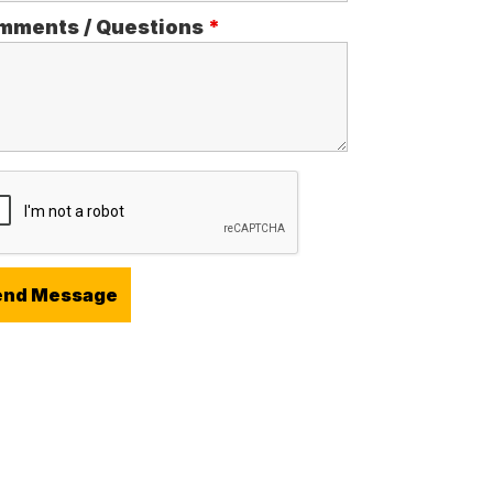
mments / Questions
*