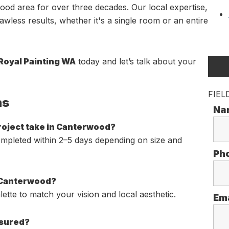
od area for over three decades. Our local expertise,
wless results, whether it's a single room or an entire
 Royal Painting WA
today and let’s talk about your
FIEL
ns
Na
project take in Canterwood?
ompleted within 2–5 days depending on size and
Ph
n Canterwood?
ette to match your vision and local aesthetic.
Em
nsured?