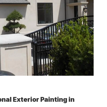
nal Exterior Painting in