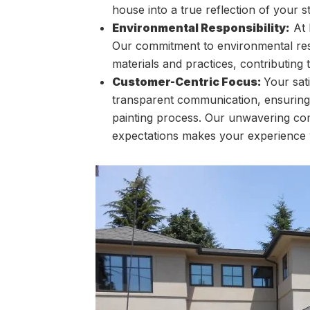
house into a true reflection of your st
Environmental Responsibility:
At 
Our commitment to environmental respo
materials and practices, contributing
Customer-Centric Focus:
Your sati
transparent communication, ensuring
painting process. Our unwavering com
expectations makes your experience w