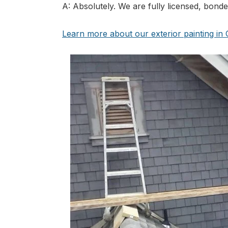
A: Absolutely. We are fully licensed, bond
Learn more about our exterior painting i