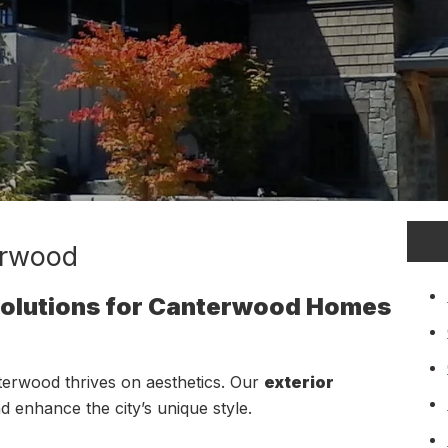
erwood
 Solutions for Canterwood Homes
erwood thrives on aesthetics. Our
exterior
nd enhance the city’s unique style.