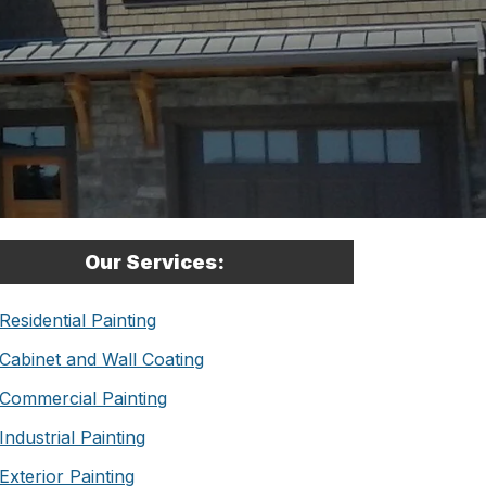
Our Services:
Residential Painting
Cabinet and Wall Coating
Commercial Painting
Industrial Painting
Exterior Painting