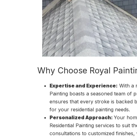
Why Choose Royal Painti
Expertise and Experience:
With a 
Painting boasts a seasoned team of pr
ensures that every stroke is backed b
for your residential painting needs.
Personalized Approach:
Your home
Residential Painting services to suit t
consultations to customized finishes