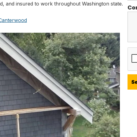
ed, and insured to work throughout Washington state.
Co
n Canterwood