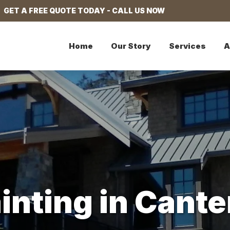
GET A FREE QUOTE TODAY - CALL US NOW
Home
Our Story
Services
A
ainting in Can