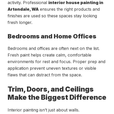
activity. Professional
interior house painting in
Artondale, WA
ensures the right products and
finishes are used so these spaces stay looking
fresh longer.
Bedrooms and Home Offices
Bedrooms and offices are often next on the list.
Fresh paint helps create calm, comfortable
environments for rest and focus. Proper prep and
application prevent uneven textures or visible
flaws that can distract from the space.
Trim, Doors, and Ceilings
Make the Biggest Difference
Interior painting isn’t just about walls.