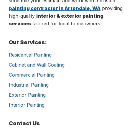
schedule your estimate and work with a trusted
painting contractor in Artondale, WA
providing
high-quality
interior & exterior painting
services
tailored for local homeowners.
Primary
Our Services:
Sidebar
Residential Painting
Cabinet and Wall Coating
Commercial Painting
Industrial Painting
Exterior Painting
Interior Painting
Contact Us