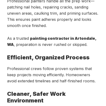
Professional painters handle all the prep work—
patching nail holes, repairing cracks, sanding
uneven areas, caulking trim, and priming surfaces.
This ensures paint adheres properly and looks
smooth once finished.
As a trusted
painting contractor in Artondale,
WA
, preparation is never rushed or skipped.
Efficient, Organized Process
Professional crews follow proven systems that
keep projects moving efficiently. Homeowners
avoid extended timelines and half-finished rooms.
Cleaner, Safer Work
Environment