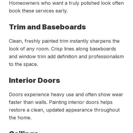
Homeowners who want a truly polished look often
book these services early.
Trim and Baseboards
Clean, freshly painted trim instantly sharpens the
look of any room. Crisp lines along baseboards
and window trim add definition and professionalism
to the space.
Interior Doors
Doors experience heavy use and often show wear
faster than walls. Painting interior doors helps
restore a clean, updated appearance throughout
the home.