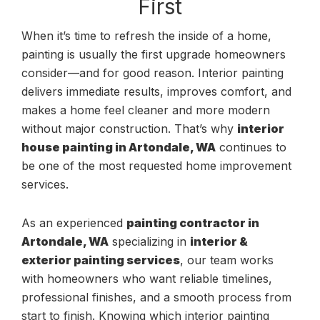
First
When it’s time to refresh the inside of a home,
painting is usually the first upgrade homeowners
consider—and for good reason. Interior painting
delivers immediate results, improves comfort, and
makes a home feel cleaner and more modern
without major construction. That’s why
interior
house painting in Artondale, WA
continues to
be one of the most requested home improvement
services.
As an experienced
painting contractor in
Artondale, WA
specializing in
interior &
exterior painting services
, our team works
with homeowners who want reliable timelines,
professional finishes, and a smooth process from
start to finish. Knowing which interior painting