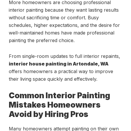
More homeowners are choosing professional
interior painting because they want lasting results
without sacrificing time or comfort. Busy
schedules, higher expectations, and the desire for
well-maintained homes have made professional
painting the preferred choice.
From single-room updates to full interior repaints,
interior house painting in Artondale, WA
offers homeowners a practical way to improve
their living space quickly and effectively.
Common Interior Painting
Mistakes Homeowners
Avoid by Hiring Pros
Many homeowners attempt painting on their own