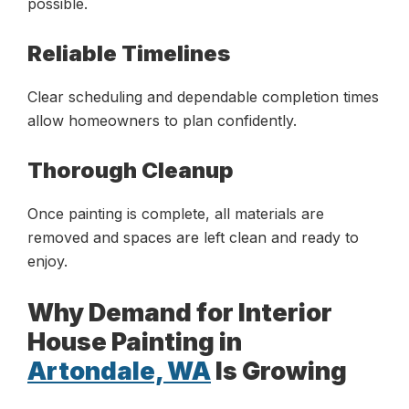
possible.
Reliable Timelines
Clear scheduling and dependable completion times
allow homeowners to plan confidently.
Thorough Cleanup
Once painting is complete, all materials are
removed and spaces are left clean and ready to
enjoy.
Why Demand for Interior
House Painting in
Artondale, WA
Is Growing