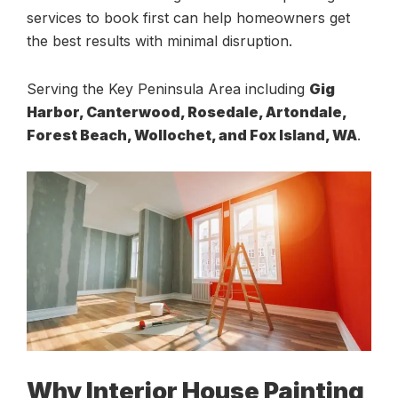
services to book first can help homeowners get
the best results with minimal disruption.
Serving the Key Peninsula Area including
Gig
Harbor, Canterwood, Rosedale, Artondale,
Forest Beach, Wollochet, and Fox Island, WA
.
Why Interior House Painting