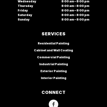
Wednesday
8:00 am – 8:00 pm
Thursday
8:00 am – 8:00 pm
Friday
8:00 am – 8:00 pm
Saturday
8:00 am – 8:00 pm
Sunday
8:00 am – 8:00 pm
SERVICES
Residential Painting
Cabinet and Wall Coating
Commercial Painting
Industrial Painting
Exterior Painting
Interior Painting
CONNECT