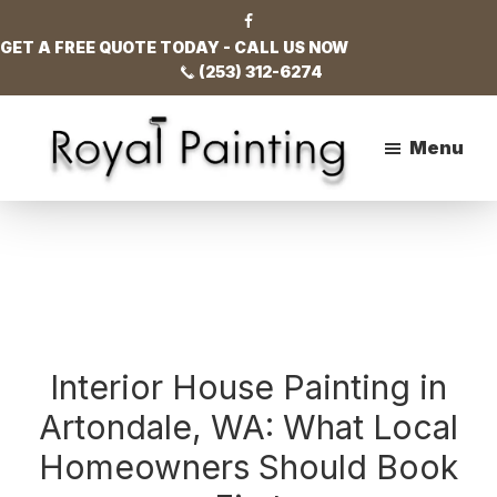
Skip
Skip
Skip
to
to
to
GET A FREE QUOTE TODAY - CALL US NOW
main
primary
footer
(253) 312-6274
content
sidebar
Menu
Royal
Painting
Interior House Painting in
Artondale, WA: What Local
Homeowners Should Book