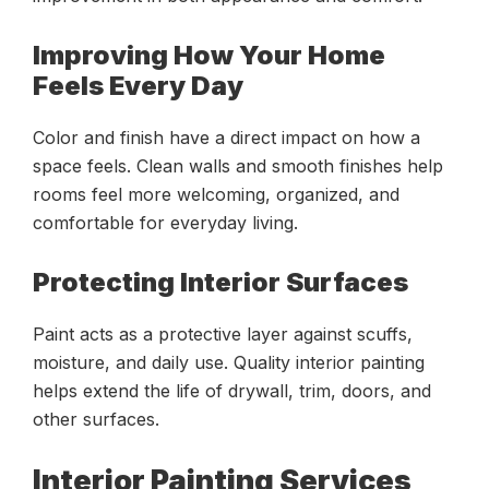
Improving How Your Home
Feels Every Day
Color and finish have a direct impact on how a
space feels. Clean walls and smooth finishes help
rooms feel more welcoming, organized, and
comfortable for everyday living.
Protecting Interior Surfaces
Paint acts as a protective layer against scuffs,
moisture, and daily use. Quality interior painting
helps extend the life of drywall, trim, doors, and
other surfaces.
Interior Painting Services