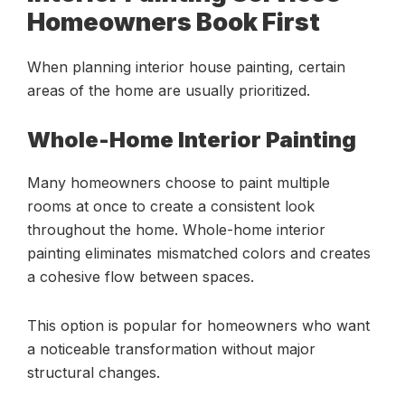
Homeowners Book First
When planning interior house painting, certain
areas of the home are usually prioritized.
Whole-Home Interior Painting
Many homeowners choose to paint multiple
rooms at once to create a consistent look
throughout the home. Whole-home interior
painting eliminates mismatched colors and creates
a cohesive flow between spaces.
This option is popular for homeowners who want
a noticeable transformation without major
structural changes.