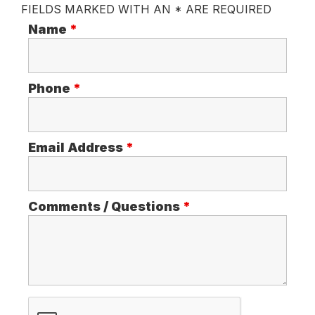
FIELDS MARKED WITH AN * ARE REQUIRED
Name
*
Phone
*
Email Address
*
Comments / Questions
*