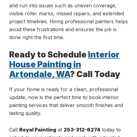
and run into issues such as uneven coverage,
visible roller marks, missed repairs, and extended
project timelines. Hiring professional painters helps
avoid these frustrations and ensures the job is
done right the first time.
Ready to Schedule
Interior
House Painting in
Artondale, WA
? Call Today
If your home is ready for a clean, professional
update, now is the perfect time to book interior
painting services that deliver smooth finishes and
lasting quality.
Call
Royal Painting
at
253-312-6274
today to