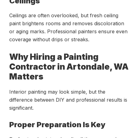
Ceilings
Ceilings are often overlooked, but fresh ceiling
paint brightens rooms and removes discoloration
or aging marks. Professional painters ensure even
coverage without drips or streaks.
Why Hiring a Painting
Contractor in Artondale, WA
Matters
Interior painting may look simple, but the
difference between DIY and professional results is
significant.
Proper Preparation Is Key