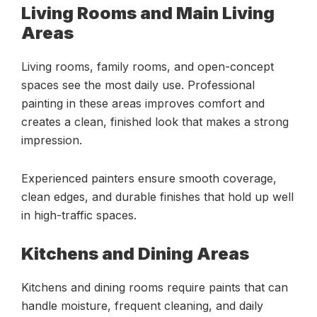
Living Rooms and Main Living
Areas
Living rooms, family rooms, and open-concept
spaces see the most daily use. Professional
painting in these areas improves comfort and
creates a clean, finished look that makes a strong
impression.
Experienced painters ensure smooth coverage,
clean edges, and durable finishes that hold up well
in high-traffic spaces.
Kitchens and Dining Areas
Kitchens and dining rooms require paints that can
handle moisture, frequent cleaning, and daily