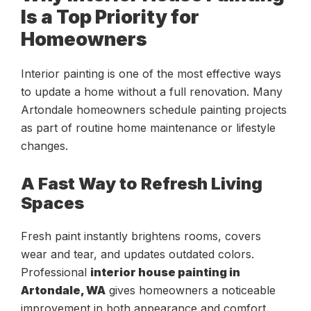
Is a Top Priority for
Homeowners
Interior painting is one of the most effective ways
to update a home without a full renovation. Many
Artondale homeowners schedule painting projects
as part of routine home maintenance or lifestyle
changes.
A Fast Way to Refresh Living
Spaces
Fresh paint instantly brightens rooms, covers
wear and tear, and updates outdated colors.
Professional
interior house painting in
Artondale, WA
gives homeowners a noticeable
improvement in both appearance and comfort.