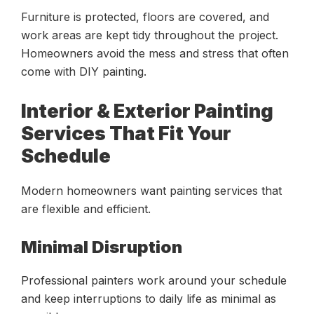
Furniture is protected, floors are covered, and
work areas are kept tidy throughout the project.
Homeowners avoid the mess and stress that often
come with DIY painting.
Interior & Exterior Painting
Services That Fit Your
Schedule
Modern homeowners want painting services that
are flexible and efficient.
Minimal Disruption
Professional painters work around your schedule
and keep interruptions to daily life as minimal as