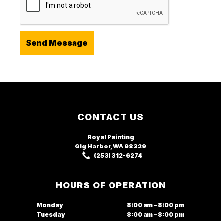
Footer
CONTACT US
Royal Painting
Gig Harbor, WA
98329
(253) 312-6274
HOURS OF OPERATION
Monday
8:00 am – 8:00 pm
Tuesday
8:00 am – 8:00 pm